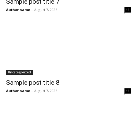
Sample post title 7
Author name
-
August 7, 2026
11
Uncategorized
Sample post title 8
Author name
-
August 7, 2026
11