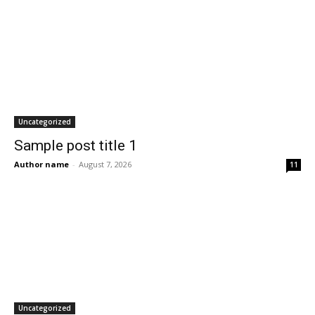
Uncategorized
Sample post title 1
Author name
-
August 7, 2026
11
Uncategorized