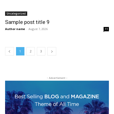
Uncategorized
Sample post title 9
Author name
-
August 7, 2026
11
1
2
3
- Advertisment -