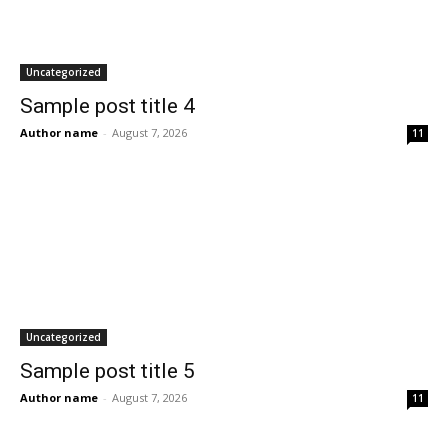
Uncategorized
Sample post title 4
Author name
-
August 7, 2026
11
Uncategorized
Sample post title 5
Author name
-
August 7, 2026
11