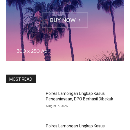
MOST READ
Polres Lamongan Ungkap Kasus
Penganiayaan, DPO Berhasil Dibekuk
August 7, 2026
Polres Lamongan Ungkap Kasus