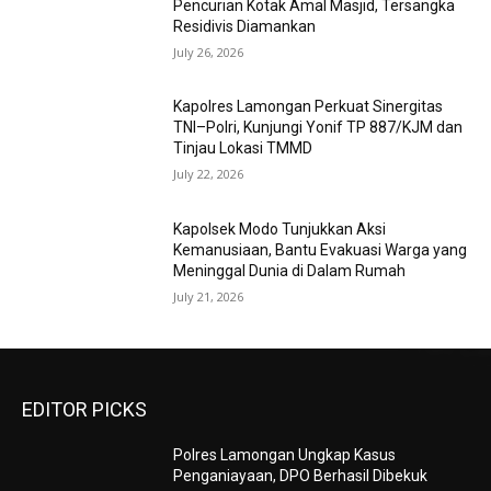
Pencurian Kotak Amal Masjid, Tersangka
Residivis Diamankan
July 26, 2026
Kapolres Lamongan Perkuat Sinergitas
TNI–Polri, Kunjungi Yonif TP 887/KJM dan
Tinjau Lokasi TMMD
July 22, 2026
Kapolsek Modo Tunjukkan Aksi
Kemanusiaan, Bantu Evakuasi Warga yang
Meninggal Dunia di Dalam Rumah
July 21, 2026
EDITOR PICKS
Polres Lamongan Ungkap Kasus
Penganiayaan, DPO Berhasil Dibekuk