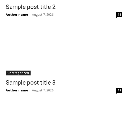
Sample post title 2
Author name
-
August 7, 2026
11
Uncategorized
Sample post title 3
Author name
-
August 7, 2026
11