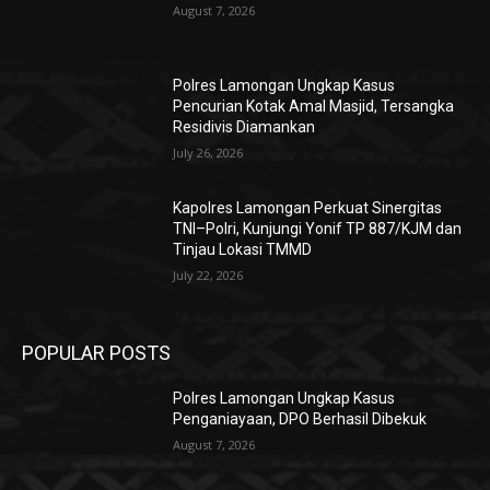
August 7, 2026
Polres Lamongan Ungkap Kasus
Pencurian Kotak Amal Masjid, Tersangka
Residivis Diamankan
July 26, 2026
Kapolres Lamongan Perkuat Sinergitas
TNI–Polri, Kunjungi Yonif TP 887/KJM dan
Tinjau Lokasi TMMD
July 22, 2026
POPULAR POSTS
Polres Lamongan Ungkap Kasus
Penganiayaan, DPO Berhasil Dibekuk
August 7, 2026