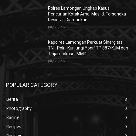
Polres Lamongan Ungkap Kasus
Pencurian Kotak Amal Masjid, Tersangka
Residivis Diamankan
July 26, 2026
Kapolres Lamongan Perkuat Sinergitas
TNI–Polri, Kunjungi Yonif TP 887/KJM dan
Tinjau Lokasi TMMD
July 22, 2026
POPULAR CATEGORY
Berita
8
Photography
0
Racing
0
Recipes
0
Reviews
0