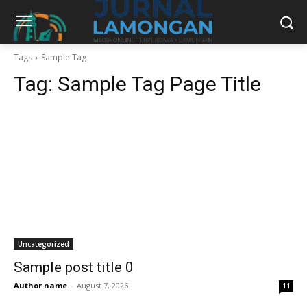
Tags
Sample Tag
Tag:
Sample Tag Page Title
Uncategorized
Sample post title 0
Author name
-
August 7, 2026
11