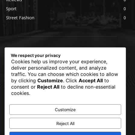
Sport
0
Street Fashion
0
We respect your privacy
Cookies help us improve your experience,
deliver personalized content, and analyze
traffic. You can choose which cookies to allow
by clicking
Customize
. Click
Accept All
to
consent or
Reject All
to decline non-essential
cookies.
Customize
Reject All