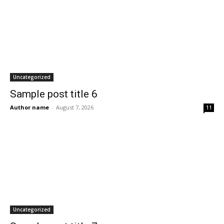
Uncategorized
Sample post title 6
Author name
-
August 7, 2026
11
Uncategorized